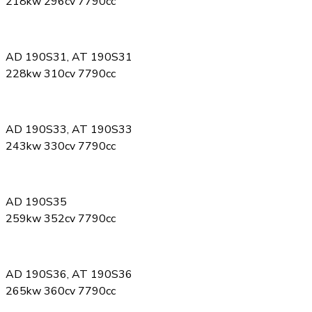
218kw 296cv 7790cc
AD 190S31, AT 190S31
228kw 310cv 7790cc
AD 190S33, AT 190S33
243kw 330cv 7790cc
AD 190S35
259kw 352cv 7790cc
AD 190S36, AT 190S36
265kw 360cv 7790cc