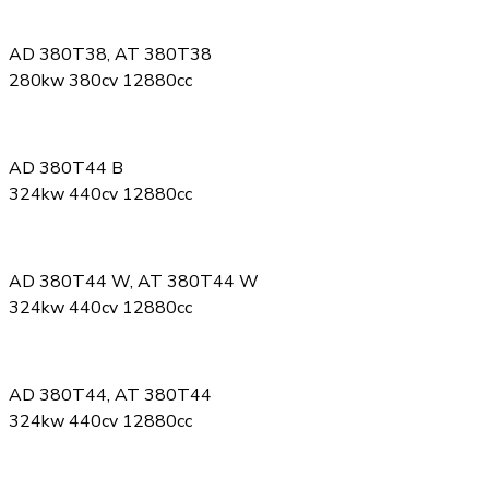
AD 380T38, AT 380T38
280kw 380cv 12880cc
AD 380T44 B
324kw 440cv 12880cc
AD 380T44 W, AT 380T44 W
324kw 440cv 12880cc
AD 380T44, AT 380T44
324kw 440cv 12880cc