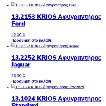
13.2153 KRIOS Αφυγραντήρας
Ford
42,00
€
Προσθήκη στο καλάθι
13.2252 KRIOS Αφυγραντήρας
Jaguar
36,30
€
Προσθήκη στο καλάθι
13.1024 KRIOS Αφυγραντήρας
Standard