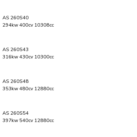
AS 260S40
294kw 400cv 10308cc
AS 260S43
316kw 430cv 10300cc
AS 260S48
353kw 480cv 12880cc
AS 260S54
397kw 540cv 12880cc