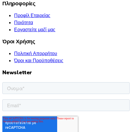
Πληροφορίες
Προφίλ Εταιρείας
Ποιότητα
Εργαστείτε μαζί μας
Όροι Χρήσης
Πολιτική Απορρήτου
Όροι και Προϋποθέσεις
Newsletter