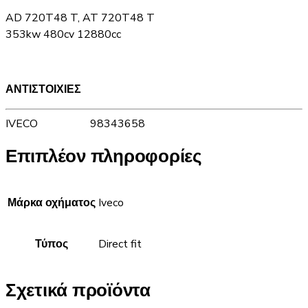
AD 720T48 T, AT 720T48 T
353kw 480cv 12880cc
ΑΝΤΙΣΤΟΙΧΙΕΣ
IVECO 98343658
Επιπλέον πληροφορίες
Μάρκα οχήματος
Iveco
Τύπος
Direct fit
Σχετικά προϊόντα