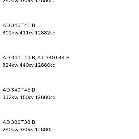
280kw 380cv 12880cc
AD 340T41 B
302kw 411cv 12882cc
AD 340T44 B, AT 340T44 B
324kw 440cv 12880cc
AD 340T45 B
332kw 450cv 12880cc
AD 380T38 B
280kw 380cv 12880cc