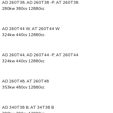
AD 260T38, AD 260T38 -P, AT 260T38
280kw 380cv 12880cc
AD 260T44 W, AT 260T44 W
324kw 440cv 12880cc
AD 260T44, AD 260T44 -P, AT 260T44
324kw 440cv 12880cc
AD 260T48, AT 260T48
353kw 480cv 12880cc
AD 340T38 B, AT 34T38 B