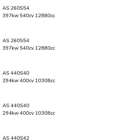
AS 260S54
397kw 540cv 12880cc
AS 260S54
397kw 540cv 12880cc
AS 440S40
294kw 400cv 10308cc
AS 440S40
294kw 400cv 10308cc
AS 440S42