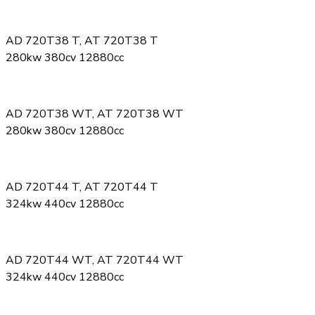
AD 720T38 T, AT 720T38 T
280kw 380cv 12880cc
AD 720T38 WT, AT 720T38 WT
280kw 380cv 12880cc
AD 720T44 T, AT 720T44 T
324kw 440cv 12880cc
AD 720T44 WT, AT 720T44 WT
324kw 440cv 12880cc