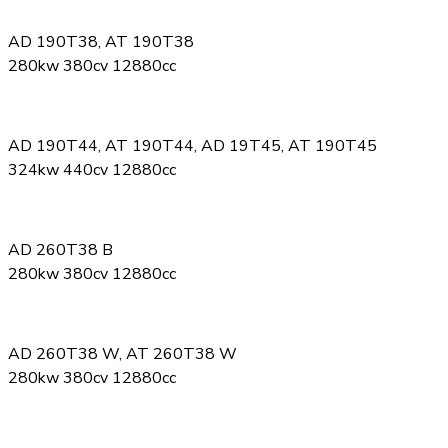
AD 190T38, AT 190T38
280kw 380cv 12880cc
AD 190T44, AT 190T44, AD 19T45, AT 190T45
324kw 440cv 12880cc
AD 260T38 B
280kw 380cv 12880cc
AD 260T38 W, AT 260T38 W
280kw 380cv 12880cc