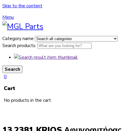
Skip to the content
Menu
Category name
Search products:
Search
0
Cart
No products in the cart.
13.2381 KRIOS Αφυγραντήρας