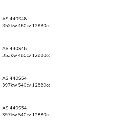
AS 440S48
353kw 480cv 12880cc
AS 440S48
353kw 480cv 12880cc
AS 440S54
397kw 540cv 12880cc
AS 440S54
397kw 540cv 12880cc