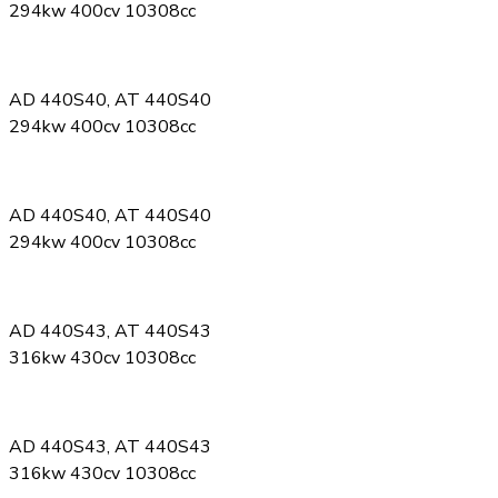
294kw 400cv 10308cc
AD 440S40, AT 440S40
294kw 400cv 10308cc
AD 440S40, AT 440S40
294kw 400cv 10308cc
AD 440S43, AT 440S43
316kw 430cv 10308cc
AD 440S43, AT 440S43
316kw 430cv 10308cc