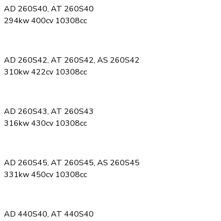
AD 260S40, AT 260S40
294kw 400cv 10308cc
AD 260S42, AT 260S42, AS 260S42
310kw 422cv 10308cc
AD 260S43, AT 260S43
316kw 430cv 10308cc
AD 260S45, AT 260S45, AS 260S45
331kw 450cv 10308cc
AD 440S40, AT 440S40