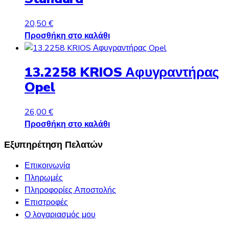
20,50
€
Προσθήκη στο καλάθι
13.2258 KRIOS Αφυγραντήρας
Opel
26,00
€
Προσθήκη στο καλάθι
Εξυπηρέτηση Πελατών
Επικοινωνία
Πληρωμές
Πληροφορίες Αποστολής
Επιστροφές
Ο λογαριασμός μου