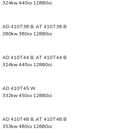
324kw 440cv 12880cc
AD 410T38 B, AT 410T38 B
280kw 380cv 12880cc
AD 410T44 B, AT 410T44 B
324kw 440cv 12880cc
AD 410T45 W
332kw 450cv 12880cc
AD 410T48 B, AT 410T48 B
353kw 480cv 12880cc