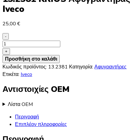
Iveco
25,00
€
-
13.2381
KRIOS
+
Αφυγραντήρας
Προσθήκη στο καλάθι
Iveco
Κωδικός προϊόντος:
13.2381
Κατηγορία:
Αφυγραντήρες
ποσότητα
Ετικέτα:
Iveco
Αντιστοιχίες OEM
Λίστα OEM
Περιγραφή
Επιπλέον πληροφορίες
Περιγραφή