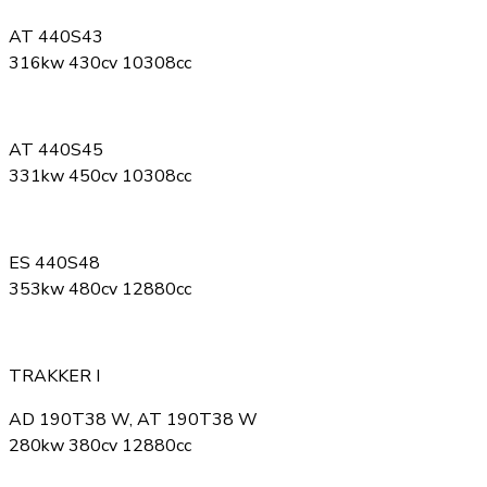
AT 440S43
316kw 430cv 10308cc
AT 440S45
331kw 450cv 10308cc
ES 440S48
353kw 480cv 12880cc
TRAKKER I
AD 190T38 W, AT 190T38 W
280kw 380cv 12880cc