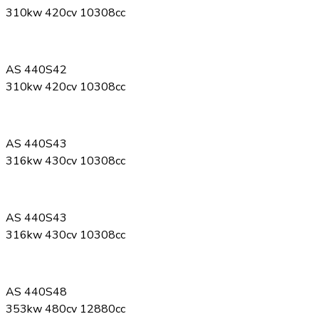
310kw 420cv 10308cc
AS 440S42
310kw 420cv 10308cc
AS 440S43
316kw 430cv 10308cc
AS 440S43
316kw 430cv 10308cc
AS 440S48
353kw 480cv 12880cc