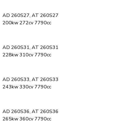
AD 260S27, AT 260S27
200kw 272cv 7790cc
AD 260S31, AT 260S31
228kw 310cv 7790cc
AD 260S33, AT 260S33
243kw 330cv 7790cc
AD 260S36, AT 260S36
265kw 360cv 7790cc