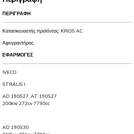
ΠΕΡΙΓΡΑΦΗ
Κατασκευαστής προϊόντος: KRIOS AC
Αφυγραντήρας
ΕΦΑΡΜΟΓΕΣ
IVECO
STRALIS I
AD 190S27, AT 190S27
200kw 272cv 7790cc
AD 190S30