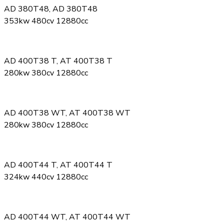
AD 380T48, AD 380T48
353kw 480cv 12880cc
AD 400T38 T, AT 400T38 T
280kw 380cv 12880cc
AD 400T38 WT, AT 400T38 WT
280kw 380cv 12880cc
AD 400T44 T, AT 400T44 T
324kw 440cv 12880cc
AD 400T44 WT, AT 400T44 WT